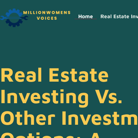
Home
Real Estate In
Real Estate
Investing Vs.
Other Invest