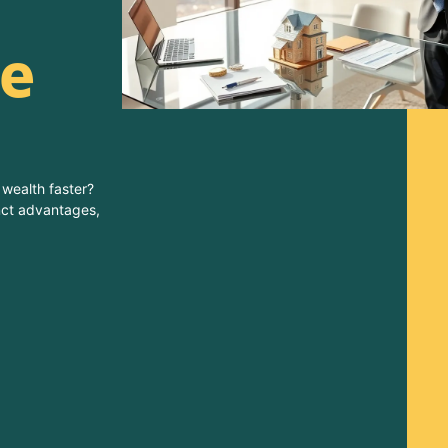
e
 wealth faster?
inct advantages,