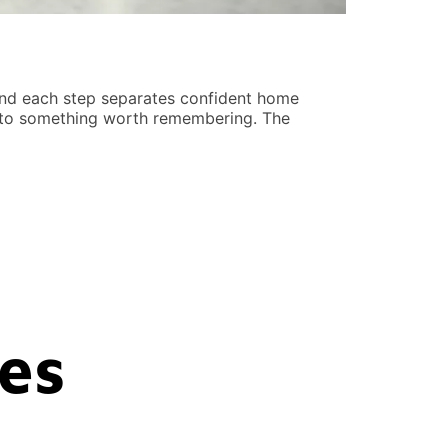
Real Estat
Kristen Pin
hind each step separates confident home
Real estate i
into something worth remembering. The
distinct adva
potential. Bo
READ MORE
ces