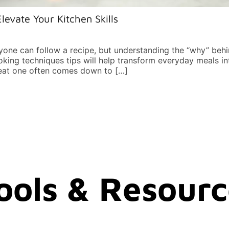
levate Your Kitchen Skills
yone can follow a recipe, but understanding the “why” be
oking techniques tips will help transform everyday meals 
reat one often comes down to […]
Tools & Resour