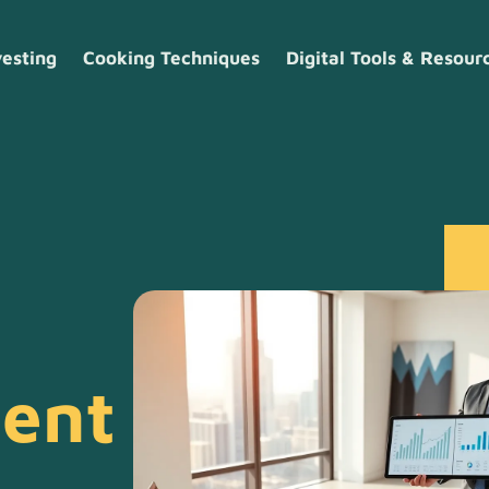
vesting
Cooking Techniques
Digital Tools & Resour
ment