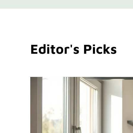
Editor's Picks