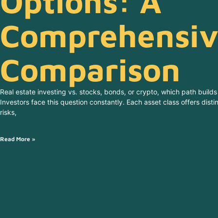
Options: A
Comprehensiv
Comparison
Real estate investing vs. stocks, bonds, or crypto, which path builds
Investors face this question constantly. Each asset class offers dist
risks,
Read More »