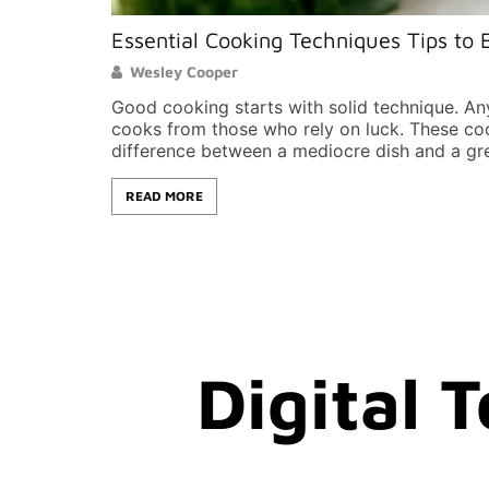
Essential Cooking Techniques Tips to E
Wesley Cooper
Good cooking starts with solid technique. An
cooks from those who rely on luck. These co
difference between a mediocre dish and a g
READ MORE
Digital 