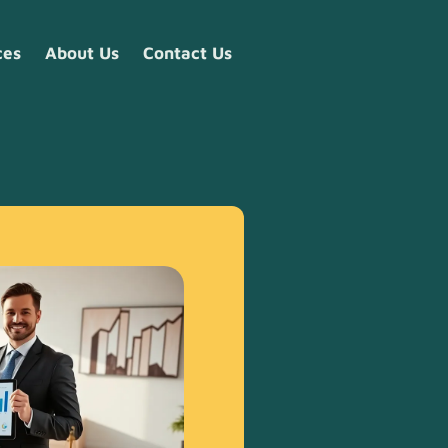
ces
About Us
Contact Us