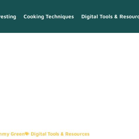
vesting
Cooking Techniques
Digital Tools & Resour
tal Tools And
mmy Green
Digital Tools & Resources