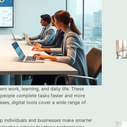
n work, learning, and daily life. These
p people complete tasks faster and more
ses, digital tools cover a wide range of
lp individuals and businesses make smarter
selection criteria for these technologies.