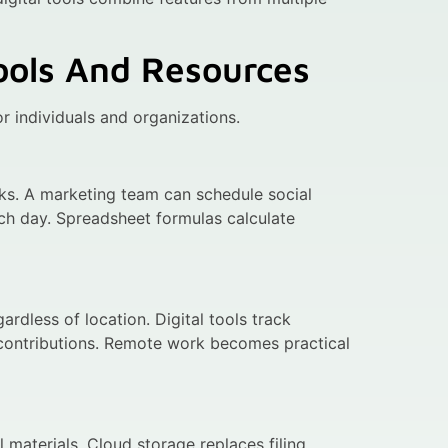
Tools And Resources
r individuals and organizations.
asks. A marketing team can schedule social
ch day. Spreadsheet formulas calculate
dless of location. Digital tools track
 contributions. Remote work becomes practical
 materials. Cloud storage replaces filing