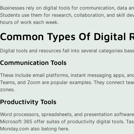
Businesses rely on digital tools for communication, data 
Students use them for research, collaboration, and skill de
hours of work each week.
Common Types Of Digital 
Digital tools and resources fall into several categories bas
Communication Tools
These include email platforms, instant messaging apps, an
Teams, and Zoom are popular examples. They connect team
zones.
Productivity Tools
Word processors, spreadsheets, and presentation software 
Microsoft 365 offer suites of productivity digital tools. T
Monday.com also belong here.