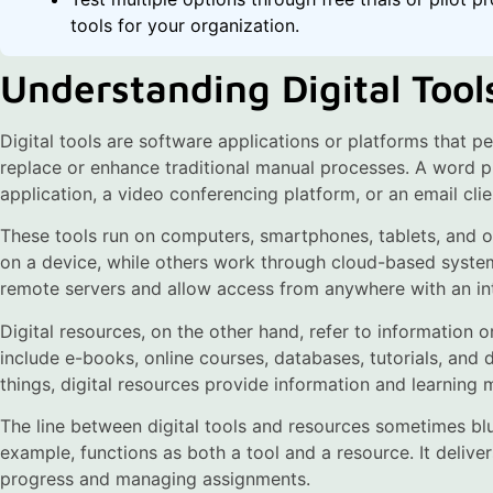
tools for your organization.
Understanding Digital Tool
Digital tools are software applications or platforms that pe
replace or enhance traditional manual processes. A word pro
application, a video conferencing platform, or an email clie
These tools run on computers, smartphones, tablets, and o
on a device, while others work through cloud-based system
remote servers and allow access from anywhere with an in
Digital resources, on the other hand, refer to information o
include e-books, online courses, databases, tutorials, and di
things, digital resources provide information and learning m
The line between digital tools and resources sometimes bl
example, functions as both a tool and a resource. It delive
progress and managing assignments.