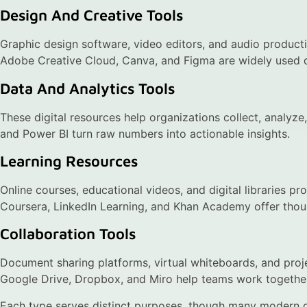
Design And Creative Tools
Graphic design software, video editors, and audio producti
Adobe Creative Cloud, Canva, and Figma are widely used dig
Data And Analytics Tools
These digital resources help organizations collect, analyze
and Power BI turn raw numbers into actionable insights.
Learning Resources
Online courses, educational videos, and digital libraries pr
Coursera, LinkedIn Learning, and Khan Academy offer thousan
Collaboration Tools
Document sharing platforms, virtual whiteboards, and pr
Google Drive, Dropbox, and Miro help teams work together 
Each type serves distinct purposes, though many modern di