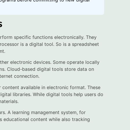
s
rform specific functions electronically. They
cessor is a digital tool. So is a spreadsheet
nt.
ther electronic devices. Some operate locally
s. Cloud-based digital tools store data on
ternet connection.
r content available in electronic format. These
gital libraries. While digital tools help users do
aterials.
urs. A learning management system, for
rs educational content while also tracking