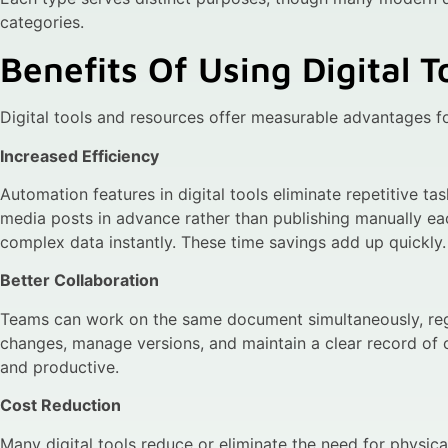
categories.
Benefits Of Using Digital 
Digital tools and resources offer measurable advantages fo
Increased Efficiency
Automation features in digital tools eliminate repetitive t
media posts in advance rather than publishing manually ea
complex data instantly. These time savings add up quickly.
Better Collaboration
Teams can work on the same document simultaneously, regar
changes, manage versions, and maintain a clear record of
and productive.
Cost Reduction
Many digital tools reduce or eliminate the need for physical