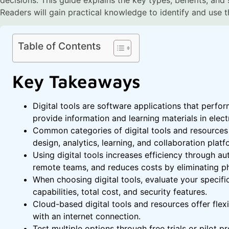
Readers will gain practical knowledge to identify and use the
Table of Contents
Key Takeaways
Digital tools are software applications that perfor
provide information and learning materials in elect
Common categories of digital tools and resources 
design, analytics, learning, and collaboration platf
Using digital tools increases efficiency through a
remote teams, and reduces costs by eliminating ph
When choosing digital tools, evaluate your specific
capabilities, total cost, and security features.
Cloud-based digital tools and resources offer flex
with an internet connection.
Test multiple options through free trials or pilot