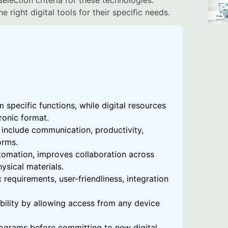
 right digital tools for their specific needs.
m specific functions, while digital resources
ronic format.
include communication, productivity,
orms.
utomation, improves collaboration across
ysical materials.
 requirements, user-friendliness, integration
ibility by allowing access from any device
 programs before committing to new digital