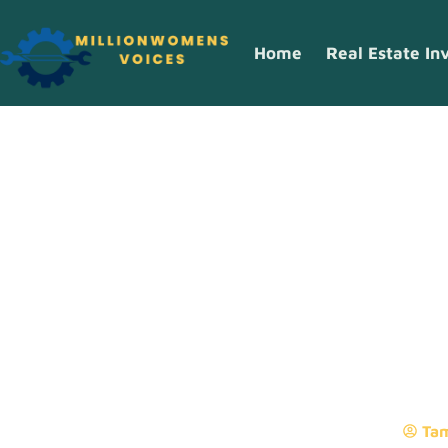
Home
Real Estate In
What Are Digi
Resources?
Ta