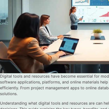
Digital tools and resources have become essential for moder
software applications, platforms, and online materials hel
efficiently. From project management apps to online databa
solutions.
Understanding what digital tools and resources are can he
decisions. This guide explains the key types, benefits, and 