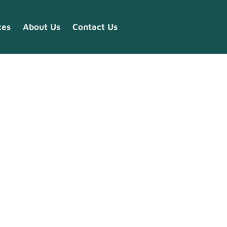
ces
About Us
Contact Us