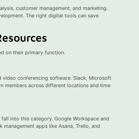
analysis, customer management, and marketing.
velopment. The right digital tools can save
Resources
ed on their primary function.
d video conferencing software. Slack, Microsoft
 members across different locations and time
fall into this category. Google Workspace and
ask management apps like Asana, Trello, and