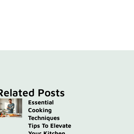
Related Posts
Essential
Cooking
Techniques
Tips To Elevate
Your Kitchen