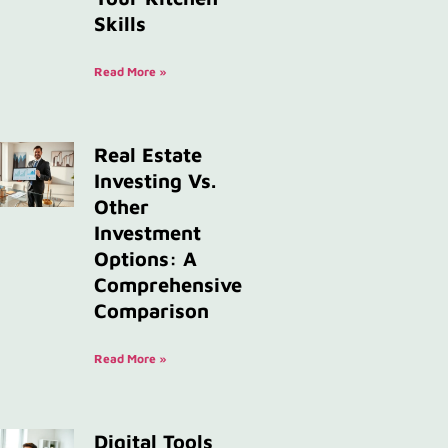
Skills
Read More »
Real Estate
Investing Vs.
Other
Investment
Options: A
Comprehensive
Comparison
Read More »
Digital Tools