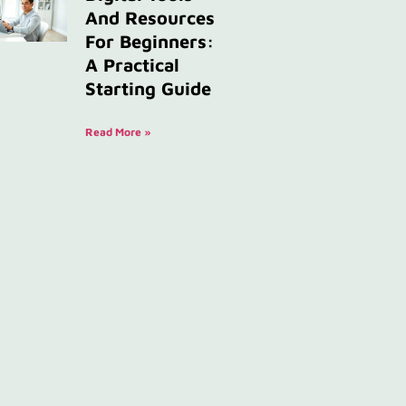
And Resources
For Beginners:
A Practical
Starting Guide
Read More »