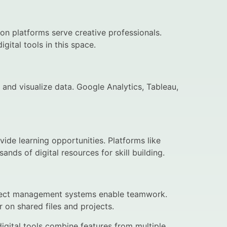
on platforms serve creative professionals.
ital tools in this space.
, and visualize data. Google Analytics, Tableau,
ovide learning opportunities. Platforms like
ds of digital resources for skill building.
oject management systems enable teamwork.
on shared files and projects.
gital tools combine features from multiple