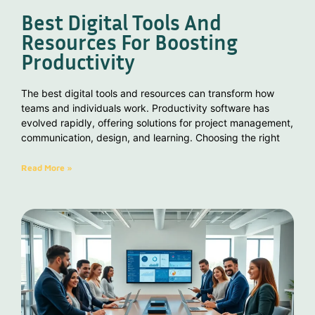
Best Digital Tools And
Resources For Boosting
Productivity
The best digital tools and resources can transform how
teams and individuals work. Productivity software has
evolved rapidly, offering solutions for project management,
communication, design, and learning. Choosing the right
Read More »