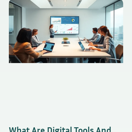
What Are Digital Tools And