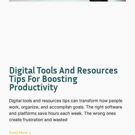
Digital Tools And Resources
Tips For Boosting
Productivity
Digital tools and resources tips can transform how people
work, organize, and accomplish goals. The right software
and platforms save hours each week. The wrong ones
create frustration and wasted
Read More »