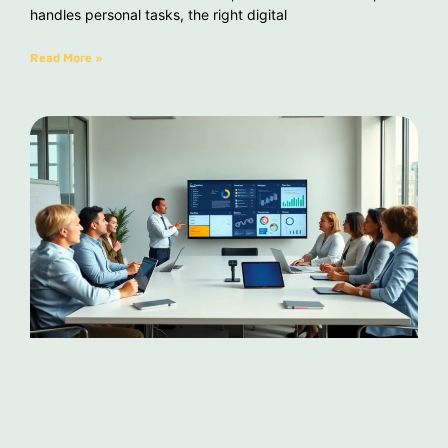
handles personal tasks, the right digital
Read More »