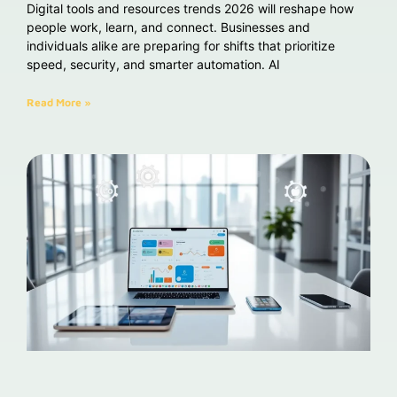
Digital tools and resources trends 2026 will reshape how
people work, learn, and connect. Businesses and
individuals alike are preparing for shifts that prioritize
speed, security, and smarter automation. AI
Read More »