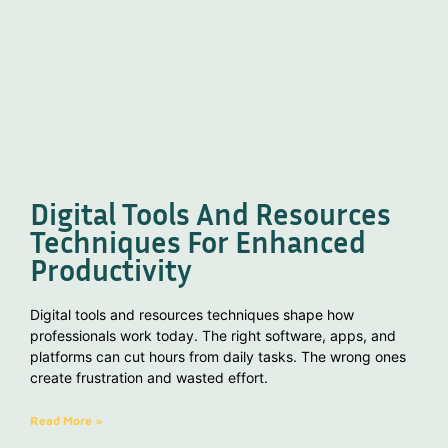
Digital Tools And Resources
Techniques For Enhanced
Productivity
Digital tools and resources techniques shape how
professionals work today. The right software, apps, and
platforms can cut hours from daily tasks. The wrong ones
create frustration and wasted effort.
Read More »