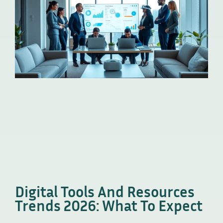
Digital Tools And Resources
Trends 2026: What To Expect