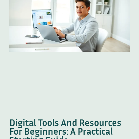
Digital Tools And Resources
For Beginners: A Practical