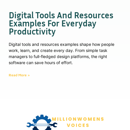
Digital Tools And Resources
Examples For Everyday
Productivity
Digital tools and resources examples shape how people
work, learn, and create every day. From simple task
managers to full-fledged design platforms, the right
software can save hours of effort.
Read More »