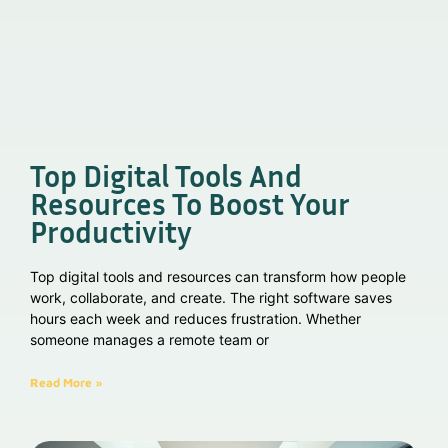
Top Digital Tools And
Resources To Boost Your
Productivity
Top digital tools and resources can transform how people
work, collaborate, and create. The right software saves
hours each week and reduces frustration. Whether
someone manages a remote team or
Read More »