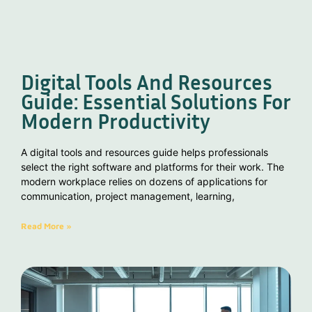
Digital Tools And Resources
Guide: Essential Solutions For
Modern Productivity
A digital tools and resources guide helps professionals
select the right software and platforms for their work. The
modern workplace relies on dozens of applications for
communication, project management, learning,
Read More »