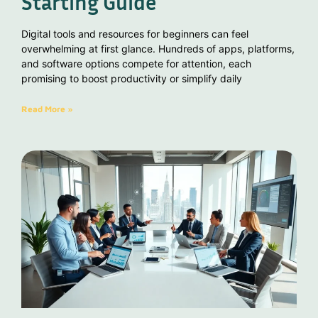
Starting Guide
Digital tools and resources for beginners can feel
overwhelming at first glance. Hundreds of apps, platforms,
and software options compete for attention, each
promising to boost productivity or simplify daily
Read More »