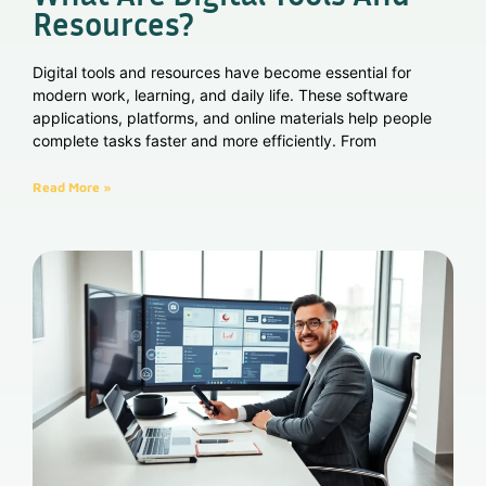
Resources?
Digital tools and resources have become essential for
modern work, learning, and daily life. These software
applications, platforms, and online materials help people
complete tasks faster and more efficiently. From
Read More »