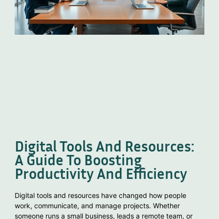
Digital Tools And Resources:
A Guide To Boosting
Productivity And Efficiency
Digital tools and resources have changed how people
work, communicate, and manage projects. Whether
someone runs a small business, leads a remote team, or