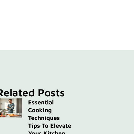
Related Posts
Essential
Cooking
Techniques
Tips To Elevate
Your Kitchen