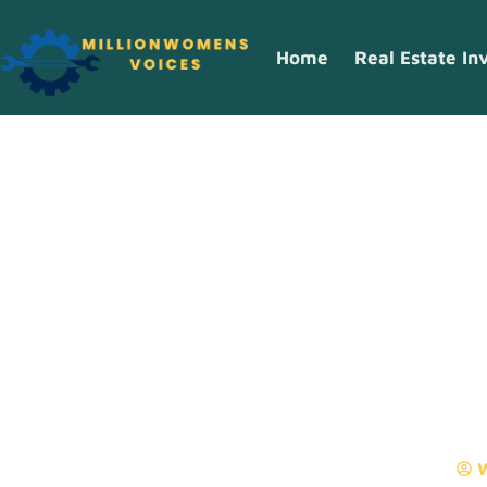
Home
Real Estate In
Top Cooking T
Home Chef Sh
W