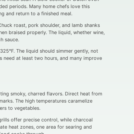
nded periods. Many home chefs love this
g and return to a finished meal.
Chuck roast, pork shoulder, and lamb shanks
hen braised properly. The liquid, whether wine,
ch sauce.
325°F. The liquid should simmer gently, not
hes need at least two hours, and many improve
ating smoky, charred flavors. Direct heat from
l marks. The high temperatures caramelize
ers to vegetables.
ills offer precise control, while charcoal
ate heat zones, one area for searing and
 food cooks through.