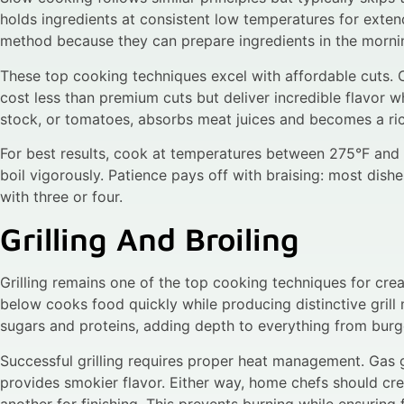
holds ingredients at consistent low temperatures for exte
method because they can prepare ingredients in the mornin
These top cooking techniques excel with affordable cuts. 
cost less than premium cuts but deliver incredible flavor w
stock, or tomatoes, absorbs meat juices and becomes a ri
For best results, cook at temperatures between 275°F and 
boil vigorously. Patience pays off with braising: most dis
with three or four.
Grilling And Broiling
Grilling remains one of the top cooking techniques for cre
below cooks food quickly while producing distinctive gril
sugars and proteins, adding depth to everything from burg
Successful grilling requires proper heat management. Gas gr
provides smokier flavor. Either way, home chefs should cre
another for finishing. This prevents burning while ensuring