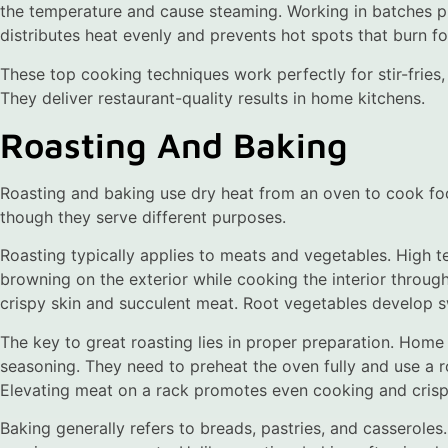
the temperature and cause steaming. Working in batches p
distributes heat evenly and prevents hot spots that burn f
These top cooking techniques work perfectly for stir-fries
They deliver restaurant-quality results in home kitchens.
Roasting And Baking
Roasting and baking use dry heat from an oven to cook foo
though they serve different purposes.
Roasting typically applies to meats and vegetables. High 
browning on the exterior while cooking the interior throu
crispy skin and succulent meat. Root vegetables develop 
The key to great roasting lies in proper preparation. Home
seasoning. They need to preheat the oven fully and use a ro
Elevating meat on a rack promotes even cooking and crispi
Baking generally refers to breads, pastries, and casseroles