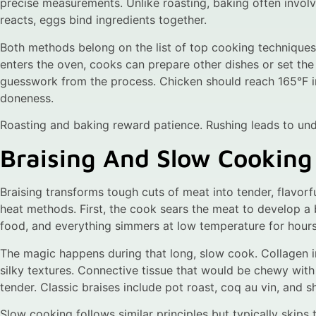
precise measurements. Unlike roasting, baking often involv
reacts, eggs bind ingredients together.
Both methods belong on the list of top cooking techniques
enters the oven, cooks can prepare other dishes or set t
guesswork from the process. Chicken should reach 165°F in
doneness.
Roasting and baking reward patience. Rushing leads to und
Braising And Slow Cooking
Braising transforms tough cuts of meat into tender, flavor
heat methods. First, the cook sears the meat to develop a b
food, and everything simmers at low temperature for hours
The magic happens during that long, slow cook. Collagen i
silky textures. Connective tissue that would be chewy wi
tender. Classic braises include pot roast, coq au vin, and sh
Slow cooking follows similar principles but typically skips 