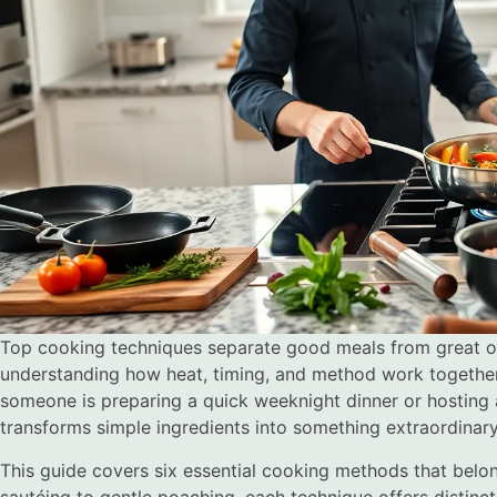
Top cooking techniques separate good meals from great o
understanding how heat, timing, and method work togethe
someone is preparing a quick weeknight dinner or hosting a
transforms simple ingredients into something extraordinary
This guide covers six essential cooking methods that belong
sautéing to gentle poaching, each technique offers distinct