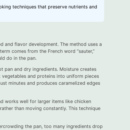
oking techniques that preserve nutrients and
ed and flavor development. The method uses a
e term comes from the French word “sauter,”
ld do in the pan.
ot pan and dry ingredients. Moisture creates
 vegetables and proteins into uniform pieces
 just minutes and produces caramelized edges
nd works well for larger items like chicken
an rather than moving constantly. This technique
ercrowding the pan, too many ingredients drop