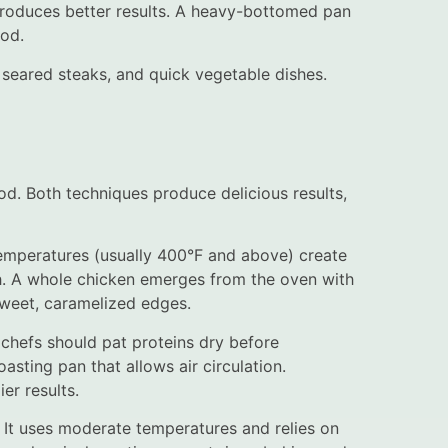
roduces better results. A heavy-bottomed pan
ood.
, seared steaks, and quick vegetable dishes.
d. Both techniques produce delicious results,
temperatures (usually 400°F and above) create
gh. A whole chicken emerges from the oven with
sweet, caramelized edges.
 chefs should pat proteins dry before
asting pan that allows air circulation.
er results.
. It uses moderate temperatures and relies on