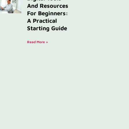
And Resources
For Beginners:
A Practical
Starting Guide
Read More »