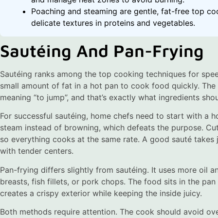
Poaching and steaming are gentle, fat-free top co
delicate textures in proteins and vegetables.
Sautéing And Pan-Frying
Sautéing ranks among the top cooking techniques for spe
small amount of fat in a hot pan to cook food quickly. Th
meaning “to jump”, and that’s exactly what ingredients shou
For successful sautéing, home chefs need to start with a h
steam instead of browning, which defeats the purpose. Cut
so everything cooks at the same rate. A good sauté takes
with tender centers.
Pan-frying differs slightly from sautéing. It uses more oil a
breasts, fish fillets, or pork chops. The food sits in the p
creates a crispy exterior while keeping the inside juicy.
Both methods require attention. The cook should avoid ov