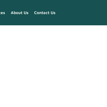
ces
About Us
Contact Us
ry