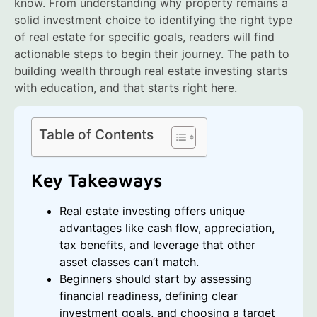
know. From understanding why property remains a
solid investment choice to identifying the right type
of real estate for specific goals, readers will find
actionable steps to begin their journey. The path to
building wealth through real estate investing starts
with education, and that starts right here.
Table of Contents
Key Takeaways
Real estate investing offers unique
advantages like cash flow, appreciation,
tax benefits, and leverage that other
asset classes can’t match.
Beginners should start by assessing
financial readiness, defining clear
investment goals, and choosing a target