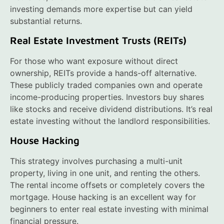
investing demands more expertise but can yield
substantial returns.
Real Estate Investment Trusts (REITs)
For those who want exposure without direct
ownership, REITs provide a hands-off alternative.
These publicly traded companies own and operate
income-producing properties. Investors buy shares
like stocks and receive dividend distributions. It’s real
estate investing without the landlord responsibilities.
House Hacking
This strategy involves purchasing a multi-unit
property, living in one unit, and renting the others.
The rental income offsets or completely covers the
mortgage. House hacking is an excellent way for
beginners to enter real estate investing with minimal
financial pressure.