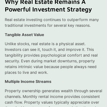
Why Real Estate Remains A
Powerful Investment Strategy
Real estate investing continues to outperform many
traditional investments for several key reasons.
Tangible Asset Value
Unlike stocks, real estate is a physical asset.
Investors can see it, touch it, and improve it. This
tangibility provides psychological comfort and real
security. Even during market downturns, property
retains intrinsic value because people always need
places to live and work.
Multiple Income Streams
Property ownership generates wealth through several
channels. Monthly rental income provides consistent
cash flow. Property values typically appreciate over