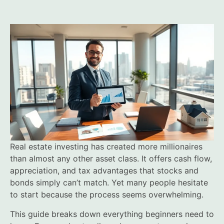
Real estate investing has created more millionaires
than almost any other asset class. It offers cash flow,
appreciation, and tax advantages that stocks and
bonds simply can’t match. Yet many people hesitate
to start because the process seems overwhelming.
This guide breaks down everything beginners need to