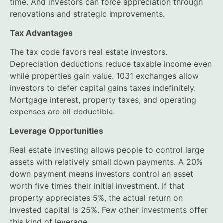
time. And investors can force appreciation through
renovations and strategic improvements.
Tax Advantages
The tax code favors real estate investors.
Depreciation deductions reduce taxable income even
while properties gain value. 1031 exchanges allow
investors to defer capital gains taxes indefinitely.
Mortgage interest, property taxes, and operating
expenses are all deductible.
Leverage Opportunities
Real estate investing allows people to control large
assets with relatively small down payments. A 20%
down payment means investors control an asset
worth five times their initial investment. If that
property appreciates 5%, the actual return on
invested capital is 25%. Few other investments offer
this kind of leverage.