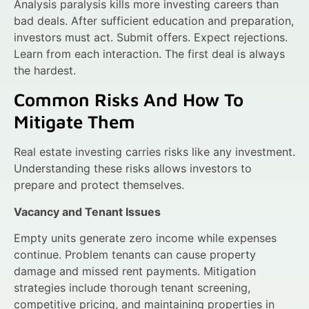
Analysis paralysis kills more investing careers than
bad deals. After sufficient education and preparation,
investors must act. Submit offers. Expect rejections.
Learn from each interaction. The first deal is always
the hardest.
Common Risks And How To
Mitigate Them
Real estate investing carries risks like any investment.
Understanding these risks allows investors to
prepare and protect themselves.
Vacancy and Tenant Issues
Empty units generate zero income while expenses
continue. Problem tenants can cause property
damage and missed rent payments. Mitigation
strategies include thorough tenant screening,
competitive pricing, and maintaining properties in