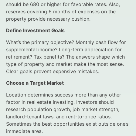
should be 680 or higher for favorable rates. Also,
reserves covering 6 months of expenses on the
property provide necessary cushion.
Define Investment Goals
What’s the primary objective? Monthly cash flow for
supplemental income? Long-term appreciation for
retirement? Tax benefits? The answers shape which
type of property and market make the most sense.
Clear goals prevent expensive mistakes.
Choose a Target Market
Location determines success more than any other
factor in real estate investing. Investors should
research population growth, job market strength,
landlord-tenant laws, and rent-to-price ratios.
Sometimes the best opportunities exist outside one’s
immediate area.