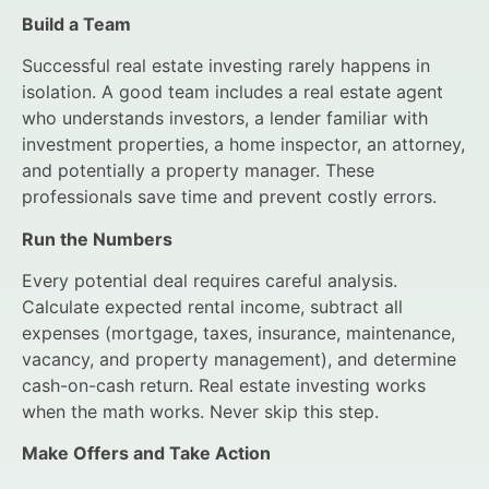
Build a Team
Successful real estate investing rarely happens in
isolation. A good team includes a real estate agent
who understands investors, a lender familiar with
investment properties, a home inspector, an attorney,
and potentially a property manager. These
professionals save time and prevent costly errors.
Run the Numbers
Every potential deal requires careful analysis.
Calculate expected rental income, subtract all
expenses (mortgage, taxes, insurance, maintenance,
vacancy, and property management), and determine
cash-on-cash return. Real estate investing works
when the math works. Never skip this step.
Make Offers and Take Action