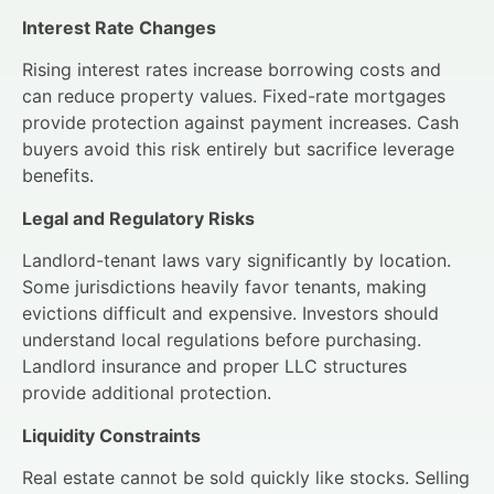
Interest Rate Changes
Rising interest rates increase borrowing costs and
can reduce property values. Fixed-rate mortgages
provide protection against payment increases. Cash
buyers avoid this risk entirely but sacrifice leverage
benefits.
Legal and Regulatory Risks
Landlord-tenant laws vary significantly by location.
Some jurisdictions heavily favor tenants, making
evictions difficult and expensive. Investors should
understand local regulations before purchasing.
Landlord insurance and proper LLC structures
provide additional protection.
Liquidity Constraints
Real estate cannot be sold quickly like stocks. Selling