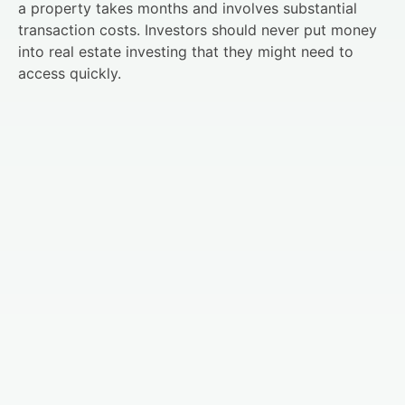
a property takes months and involves substantial
transaction costs. Investors should never put money
into real estate investing that they might need to
access quickly.