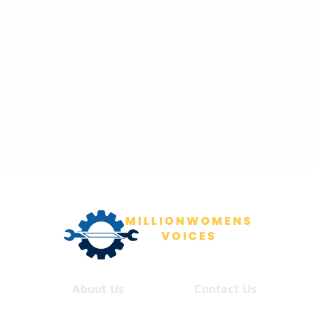
About Us
Contact Us