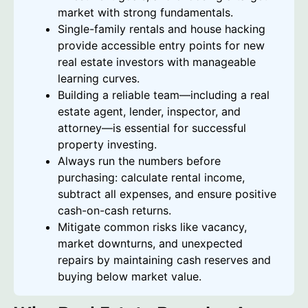
market with strong fundamentals.
Single-family rentals and house hacking
provide accessible entry points for new
real estate investors with manageable
learning curves.
Building a reliable team—including a real
estate agent, lender, inspector, and
attorney—is essential for successful
property investing.
Always run the numbers before
purchasing: calculate rental income,
subtract all expenses, and ensure positive
cash-on-cash returns.
Mitigate common risks like vacancy,
market downturns, and unexpected
repairs by maintaining cash reserves and
buying below market value.