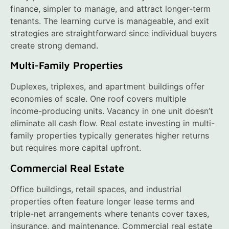
finance, simpler to manage, and attract longer-term
tenants. The learning curve is manageable, and exit
strategies are straightforward since individual buyers
create strong demand.
Multi-Family Properties
Duplexes, triplexes, and apartment buildings offer
economies of scale. One roof covers multiple
income-producing units. Vacancy in one unit doesn’t
eliminate all cash flow. Real estate investing in multi-
family properties typically generates higher returns
but requires more capital upfront.
Commercial Real Estate
Office buildings, retail spaces, and industrial
properties often feature longer lease terms and
triple-net arrangements where tenants cover taxes,
insurance, and maintenance. Commercial real estate