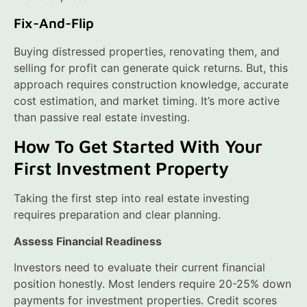
Fix-And-Flip
Buying distressed properties, renovating them, and
selling for profit can generate quick returns. But, this
approach requires construction knowledge, accurate
cost estimation, and market timing. It’s more active
than passive real estate investing.
How To Get Started With Your
First Investment Property
Taking the first step into real estate investing
requires preparation and clear planning.
Assess Financial Readiness
Investors need to evaluate their current financial
position honestly. Most lenders require 20-25% down
payments for investment properties. Credit scores