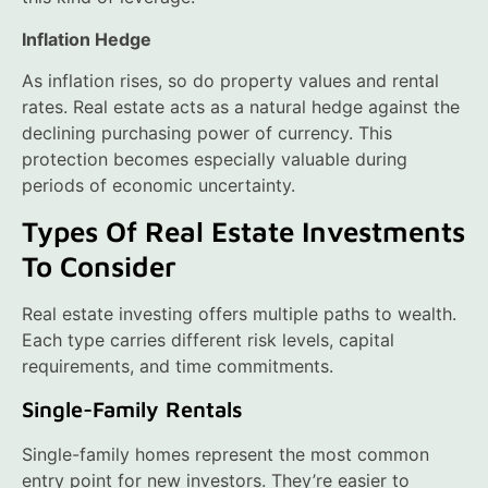
Inflation Hedge
As inflation rises, so do property values and rental
rates. Real estate acts as a natural hedge against the
declining purchasing power of currency. This
protection becomes especially valuable during
periods of economic uncertainty.
Types Of Real Estate Investments
To Consider
Real estate investing offers multiple paths to wealth.
Each type carries different risk levels, capital
requirements, and time commitments.
Single-Family Rentals
Single-family homes represent the most common
entry point for new investors. They’re easier to