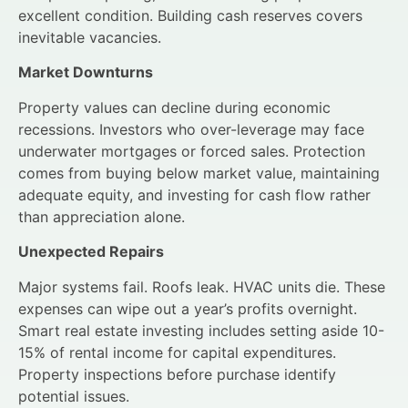
excellent condition. Building cash reserves covers
inevitable vacancies.
Market Downturns
Property values can decline during economic
recessions. Investors who over-leverage may face
underwater mortgages or forced sales. Protection
comes from buying below market value, maintaining
adequate equity, and investing for cash flow rather
than appreciation alone.
Unexpected Repairs
Major systems fail. Roofs leak. HVAC units die. These
expenses can wipe out a year’s profits overnight.
Smart real estate investing includes setting aside 10-
15% of rental income for capital expenditures.
Property inspections before purchase identify
potential issues.