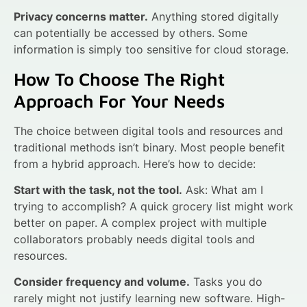
Privacy concerns matter.
Anything stored digitally
can potentially be accessed by others. Some
information is simply too sensitive for cloud storage.
How To Choose The Right
Approach For Your Needs
The choice between digital tools and resources and
traditional methods isn’t binary. Most people benefit
from a hybrid approach. Here’s how to decide:
Start with the task, not the tool.
Ask: What am I
trying to accomplish? A quick grocery list might work
better on paper. A complex project with multiple
collaborators probably needs digital tools and
resources.
Consider frequency and volume.
Tasks you do
rarely might not justify learning new software. High-