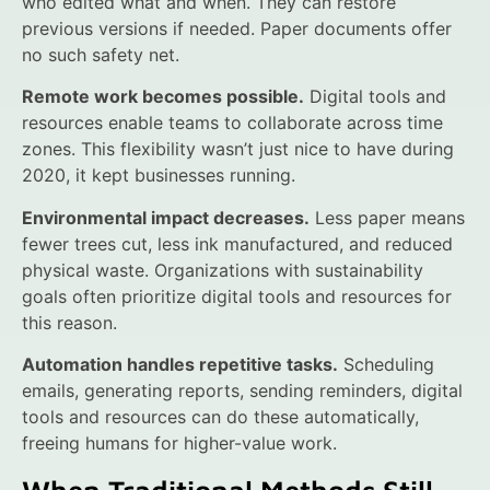
who edited what and when. They can restore
previous versions if needed. Paper documents offer
no such safety net.
Remote work becomes possible.
Digital tools and
resources enable teams to collaborate across time
zones. This flexibility wasn’t just nice to have during
2020, it kept businesses running.
Environmental impact decreases.
Less paper means
fewer trees cut, less ink manufactured, and reduced
physical waste. Organizations with sustainability
goals often prioritize digital tools and resources for
this reason.
Automation handles repetitive tasks.
Scheduling
emails, generating reports, sending reminders, digital
tools and resources can do these automatically,
freeing humans for higher-value work.
When Traditional Methods Still