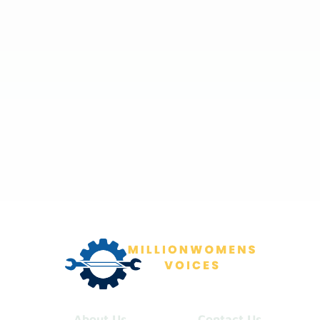
About Us
Contact Us