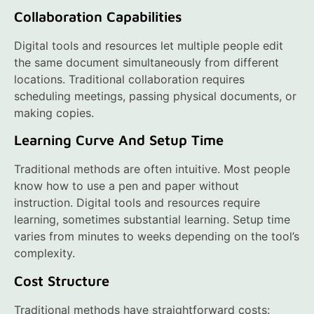
Collaboration Capabilities
Digital tools and resources let multiple people edit
the same document simultaneously from different
locations. Traditional collaboration requires
scheduling meetings, passing physical documents, or
making copies.
Learning Curve And Setup Time
Traditional methods are often intuitive. Most people
know how to use a pen and paper without
instruction. Digital tools and resources require
learning, sometimes substantial learning. Setup time
varies from minutes to weeks depending on the tool’s
complexity.
Cost Structure
Traditional methods have straightforward costs: