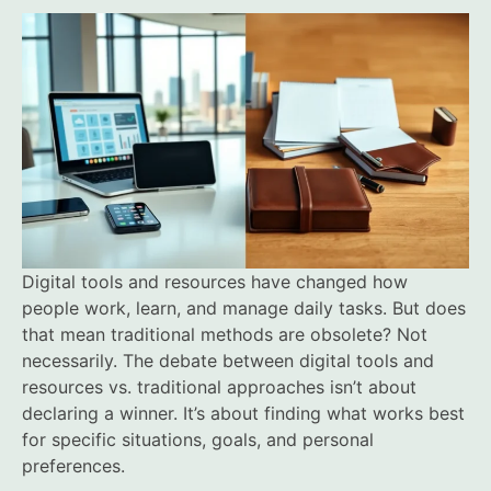
Digital tools and resources have changed how
people work, learn, and manage daily tasks. But does
that mean traditional methods are obsolete? Not
necessarily. The debate between digital tools and
resources vs. traditional approaches isn’t about
declaring a winner. It’s about finding what works best
for specific situations, goals, and personal
preferences.