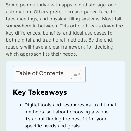
Some people thrive with apps, cloud storage, and
automation. Others prefer pen and paper, face-to-
face meetings, and physical filing systems. Most fall
somewhere in between. This article breaks down the
key differences, benefits, and ideal use cases for
both digital and traditional methods. By the end,
readers will have a clear framework for deciding
which approach fits their needs.
Table of Contents
Key Takeaways
Digital tools and resources vs. traditional
methods isn’t about choosing a winner—
it’s about finding the best fit for your
specific needs and goals.