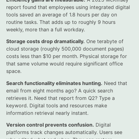
report found that employees using integrated digital
tools saved an average of 1.8 hours per day on
routine tasks. That adds up to roughly 9 hours
weekly, more than a full workday.
Storage costs drop dramatically.
One terabyte of
cloud storage (roughly 500,000 document pages)
costs less than $10 per month. Physical storage for
that same volume would require significant office
space.
Search functionality eliminates hunting.
Need that
email from eight months ago? A quick search
retrieves it. Need that report from Q2? Type a
keyword. Digital tools and resources make
information retrieval nearly instant.
Version control prevents confusion.
Digital
platforms track changes automatically. Users see