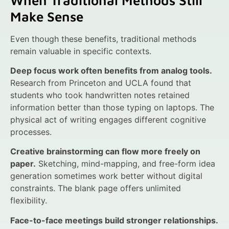
Make Sense
Even though these benefits, traditional methods
remain valuable in specific contexts.
Deep focus work often benefits from analog tools.
Research from Princeton and UCLA found that
students who took handwritten notes retained
information better than those typing on laptops. The
physical act of writing engages different cognitive
processes.
Creative brainstorming can flow more freely on
paper.
Sketching, mind-mapping, and free-form idea
generation sometimes work better without digital
constraints. The blank page offers unlimited
flexibility.
Face-to-face meetings build stronger relationships.