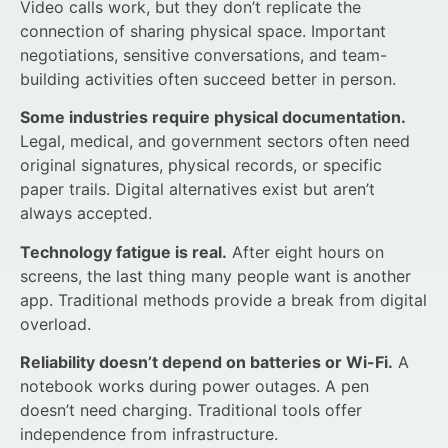
Video calls work, but they don’t replicate the
connection of sharing physical space. Important
negotiations, sensitive conversations, and team-
building activities often succeed better in person.
Some industries require physical documentation.
Legal, medical, and government sectors often need
original signatures, physical records, or specific
paper trails. Digital alternatives exist but aren’t
always accepted.
Technology fatigue is real.
After eight hours on
screens, the last thing many people want is another
app. Traditional methods provide a break from digital
overload.
Reliability doesn’t depend on batteries or Wi-Fi.
A
notebook works during power outages. A pen
doesn’t need charging. Traditional tools offer
independence from infrastructure.