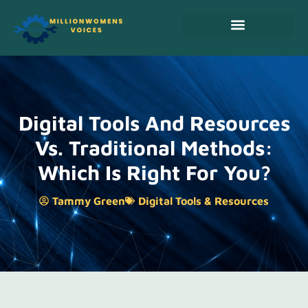
Real Estate Investing
Cooking Techniques
Digital Tools & Resources
Digital Tools And Resources
Vs. Traditional Methods:
Which Is Right For You?
Tammy Green
Digital Tools & Resources