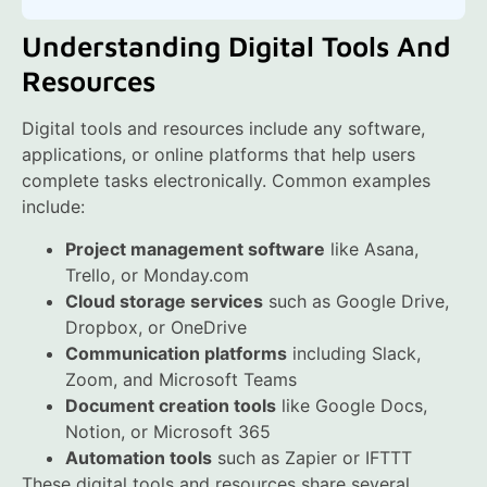
Understanding Digital Tools And
Resources
Digital tools and resources include any software,
applications, or online platforms that help users
complete tasks electronically. Common examples
include:
Project management software
like Asana,
Trello, or Monday.com
Cloud storage services
such as Google Drive,
Dropbox, or OneDrive
Communication platforms
including Slack,
Zoom, and Microsoft Teams
Document creation tools
like Google Docs,
Notion, or Microsoft 365
Automation tools
such as Zapier or IFTTT
These digital tools and resources share several