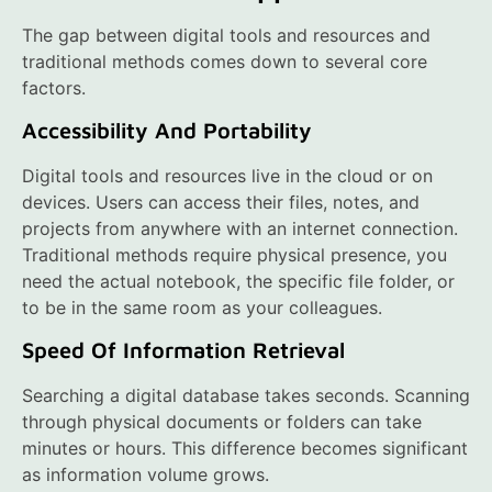
The gap between digital tools and resources and
traditional methods comes down to several core
factors.
Accessibility And Portability
Digital tools and resources live in the cloud or on
devices. Users can access their files, notes, and
projects from anywhere with an internet connection.
Traditional methods require physical presence, you
need the actual notebook, the specific file folder, or
to be in the same room as your colleagues.
Speed Of Information Retrieval
Searching a digital database takes seconds. Scanning
through physical documents or folders can take
minutes or hours. This difference becomes significant
as information volume grows.