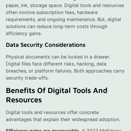
paper, ink, storage space. Digital tools and resources
often involve subscription fees, hardware
requirements, and ongoing maintenance. But, digital
solutions can reduce long-term costs through
efficiency gains.
Data Security Considerations
Physical documents can be locked in a drawer.
Digital files face different risks, hacking, data
breaches, or platform failures. Both approaches carry
security trade-offs.
Benefits Of Digital Tools And
Resources
Digital tools and resources offer concrete
advantages that explain their widespread adoption.
Efficiency gains are measurable.
A 2023 McKinsey