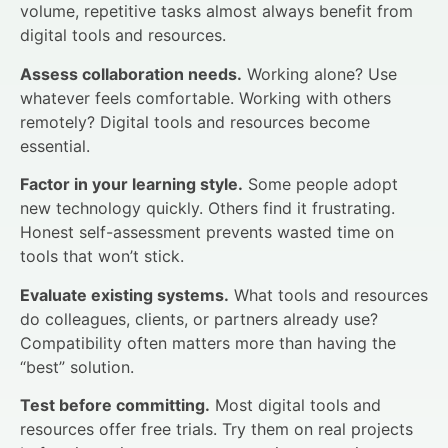
volume, repetitive tasks almost always benefit from
digital tools and resources.
Assess collaboration needs.
Working alone? Use
whatever feels comfortable. Working with others
remotely? Digital tools and resources become
essential.
Factor in your learning style.
Some people adopt
new technology quickly. Others find it frustrating.
Honest self-assessment prevents wasted time on
tools that won’t stick.
Evaluate existing systems.
What tools and resources
do colleagues, clients, or partners already use?
Compatibility often matters more than having the
“best” solution.
Test before committing.
Most digital tools and
resources offer free trials. Try them on real projects