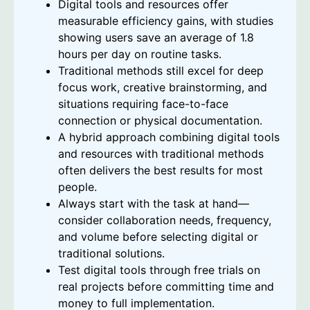
Digital tools and resources offer
measurable efficiency gains, with studies
showing users save an average of 1.8
hours per day on routine tasks.
Traditional methods still excel for deep
focus work, creative brainstorming, and
situations requiring face-to-face
connection or physical documentation.
A hybrid approach combining digital tools
and resources with traditional methods
often delivers the best results for most
people.
Always start with the task at hand—
consider collaboration needs, frequency,
and volume before selecting digital or
traditional solutions.
Test digital tools through free trials on
real projects before committing time and
money to full implementation.