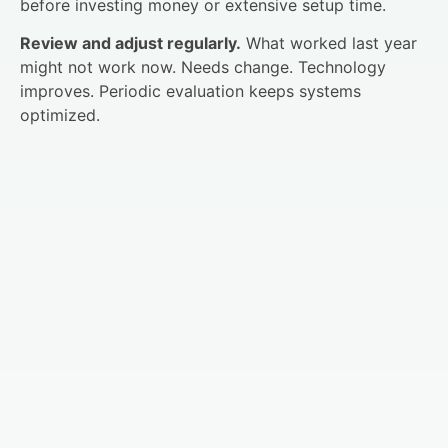
before investing money or extensive setup time.
Review and adjust regularly.
What worked last year
might not work now. Needs change. Technology
improves. Periodic evaluation keeps systems
optimized.