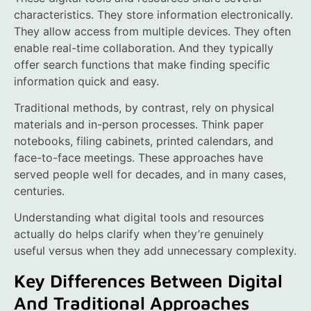
characteristics. They store information electronically.
They allow access from multiple devices. They often
enable real-time collaboration. And they typically
offer search functions that make finding specific
information quick and easy.
Traditional methods, by contrast, rely on physical
materials and in-person processes. Think paper
notebooks, filing cabinets, printed calendars, and
face-to-face meetings. These approaches have
served people well for decades, and in many cases,
centuries.
Understanding what digital tools and resources
actually do helps clarify when they’re genuinely
useful versus when they add unnecessary complexity.
Key Differences Between Digital
And Traditional Approaches