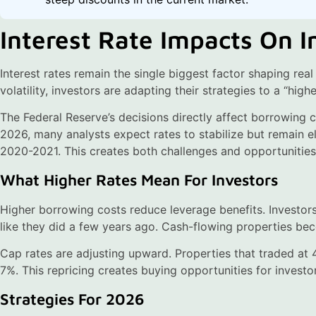
Interest Rate Impacts On 
Interest rates remain the single biggest factor shaping real
volatility, investors are adapting their strategies to a “hig
The Federal Reserve’s decisions directly affect borrowing c
2026, many analysts expect rates to stabilize but remain e
2020-2021. This creates both challenges and opportunities
What Higher Rates Mean For Investors
Higher borrowing costs reduce leverage benefits. Investors
like they did a few years ago. Cash-flowing properties be
Cap rates are adjusting upward. Properties that traded at
7%. This repricing creates buying opportunities for investo
Strategies For 2026