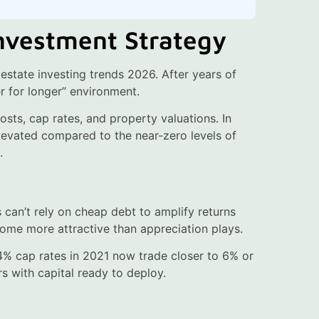
Investment Strategy
 estate investing trends 2026. After years of
her for longer” environment.
osts, cap rates, and property valuations. In
levated compared to the near-zero levels of
.
 can’t rely on cheap debt to amplify returns
come more attractive than appreciation plays.
 4% cap rates in 2021 now trade closer to 6% or
rs with capital ready to deploy.