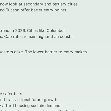
 now look at secondary and tertiary cities
and Tucson offer better entry points.
trend in 2026. Cities like Columbus,
cs. Cap rates remain higher than coastal
nvestors alike. The lower barrier to entry makes
e safer bets.
nd transit signal future growth.
ly afford housing sustain demand.