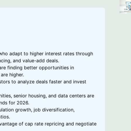
who adapt to higher interest rates through
ancing, and value-add deals.
re finding better opportunities in
are higher.
tors to analyze deals faster and invest
ities, senior housing, and data centers are
nds for 2026.
ation growth, job diversification,
tios.
vantage of cap rate repricing and negotiate