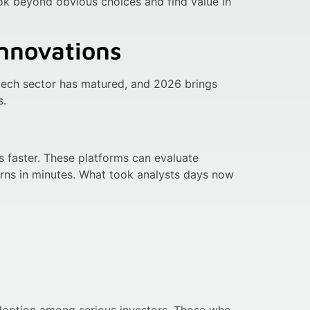
ok beyond obvious choices and find value in
nnovations
ptech sector has matured, and 2026 brings
s.
ls faster. These platforms can evaluate
urns in minutes. What took analysts days now