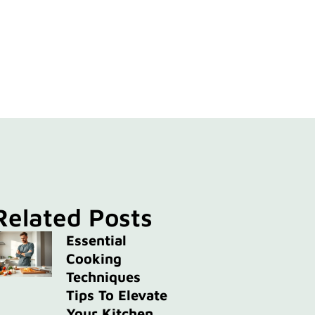
Related Posts
Essential
Cooking
Techniques
Tips To Elevate
Your Kitchen