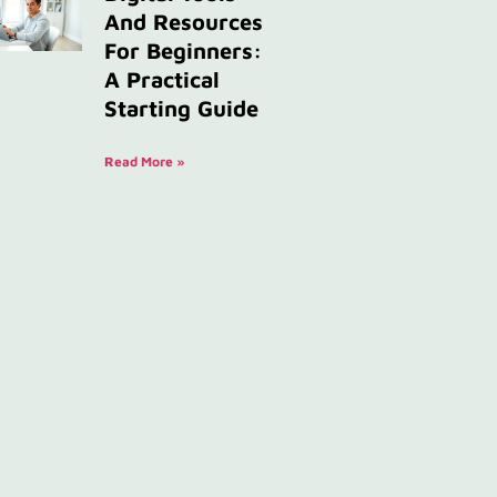
And Resources
For Beginners:
A Practical
Starting Guide
Read More »