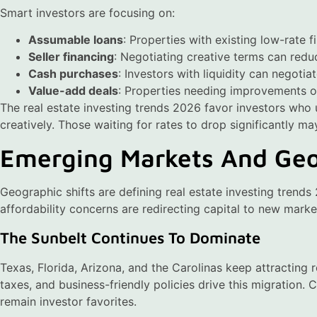
Smart investors are focusing on:
Assumable loans
: Properties with existing low-rate f
Seller financing
: Negotiating creative terms can redu
Cash purchases
: Investors with liquidity can negotia
Value-add deals
: Properties needing improvements of
The real estate investing trends 2026 favor investors who
creatively. Those waiting for rates to drop significantly ma
Emerging Markets And Geo
Geographic shifts are defining real estate investing tren
affordability concerns are redirecting capital to new marke
The Sunbelt Continues To Dominate
Texas, Florida, Arizona, and the Carolinas keep attracting 
taxes, and business-friendly policies drive this migration. 
remain investor favorites.