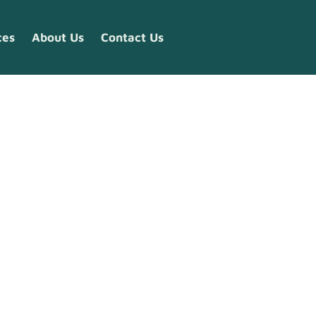
ces
About Us
Contact Us
s 2026:
ow