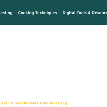
vesting
Cooking Techniques
Digital Tools & Resour
nvesting Trend
rs Need To Kn
isten Pineda
Real Estate Investing