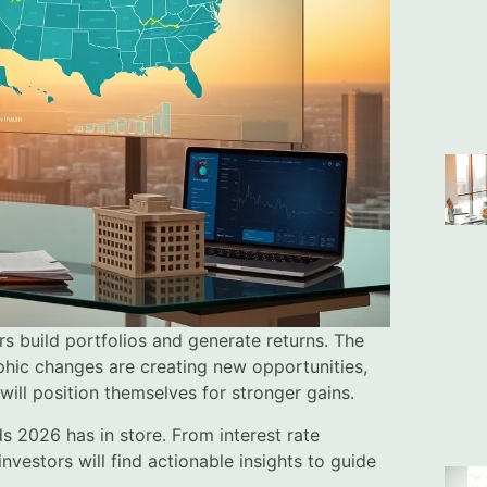
rs build portfolios and generate returns. The
aphic changes are creating new opportunities,
will position themselves for stronger gains.
ds 2026 has in store. From interest rate
vestors will find actionable insights to guide