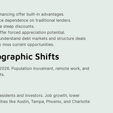
inancing offer built-in advantages.
ce dependence on traditional lenders.
te steep discounts.
fer forced appreciation potential.
 understand debt markets and structure deals
y miss current opportunities.
graphic Shifts
ds 2026. Population movement, remote work, and
ts.
residents and investors. Job growth, lower
Cities like Austin, Tampa, Phoenix, and Charlotte