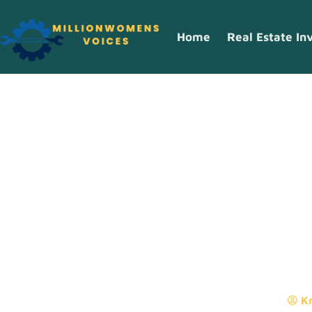
Home
Real Estate In
Real Estate I
What Investo
Kr