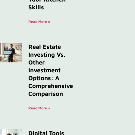
Skills
Read More »
Real Estate
Investing Vs.
Other
Investment
Options: A
Comprehensive
Comparison
Read More »
Digital Tools