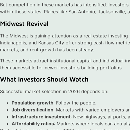
But competition in these markets has intensified. Investors
within these states. Places like San Antonio, Jacksonville, 
Midwest Revival
The Midwest is gaining attention as a real estate investing 
Indianapolis, and Kansas City offer strong cash flow metri
markets, and rent growth has been steady.
These markets attract institutional capital and individual i
them accessible for newer investors building portfolios.
What Investors Should Watch
Successful market selection in 2026 depends on:
Population growth
: Follow the people.
Job diversification
: Markets with varied employers ar
Infrastructure investment
: New highways, airports, a
Affordability ratios
: Markets where locals can actual