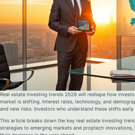
Real estate investing trends 2026 will reshape how investo
market is shifting. Interest rates, technology, and demogr
and new risks. Investors who understand these shifts early 
This article breaks down the key real estate investing tren
strategies to emerging markets and proptech innovations, in
their decisions in the year ahead.