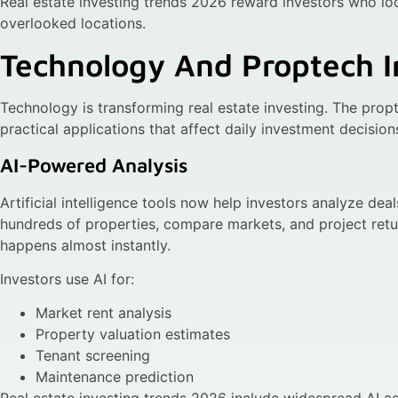
Real estate investing trends 2026 reward investors who lo
overlooked locations.
Technology And Proptech I
Technology is transforming real estate investing. The pro
practical applications that affect daily investment decision
AI-Powered Analysis
Artificial intelligence tools now help investors analyze dea
hundreds of properties, compare markets, and project ret
happens almost instantly.
Investors use AI for:
Market rent analysis
Property valuation estimates
Tenant screening
Maintenance prediction