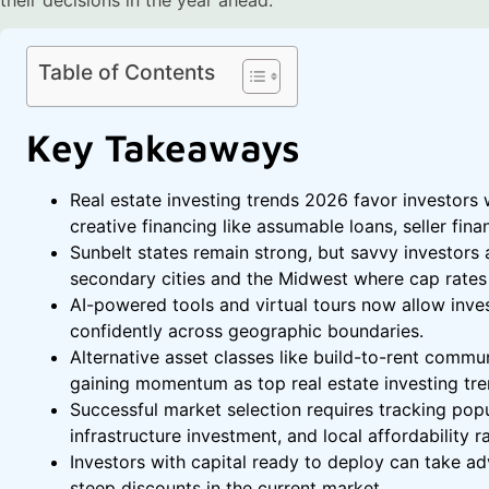
Table of Contents
Key Takeaways
Real estate investing trends 2026 favor investors 
creative financing like assumable loans, seller fin
Sunbelt states remain strong, but savvy investors a
secondary cities and the Midwest where cap rates 
AI-powered tools and virtual tours now allow inves
confidently across geographic boundaries.
Alternative asset classes like build-to-rent commun
gaining momentum as top real estate investing tre
Successful market selection requires tracking popul
infrastructure investment, and local affordability ra
Investors with capital ready to deploy can take ad
steep discounts in the current market.